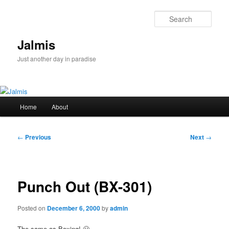
Skip
to
Sear
primary
content
Jalmis
Just another day in paradise
Main
Home
About
menu
Post
←
Previous
Next
→
navigation
Punch Out (BX-301)
Posted on
December 6, 2000
by
admin
The same as Boxing! 🙂