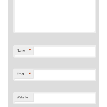
*
Name
*
Email
Website