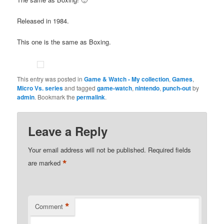
Released in 1984.
This one is the same as Boxing.
This entry was posted in
Game & Watch - My collection
,
Games
,
Micro Vs. series
and tagged
game-watch
,
nintendo
,
punch-out
by
admin
. Bookmark the
permalink
.
Leave a Reply
Your email address will not be published.
Required fields
*
are marked
*
Comment