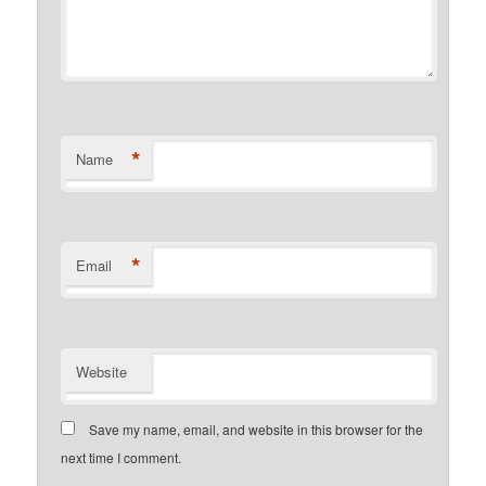
*
Name
*
Email
Website
Save my name, email, and website in this browser for the
next time I comment.