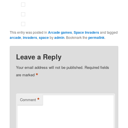
This entry was posted in
Arcade games
,
Space Invaders
and tagged
arcade
,
invaders
,
space
by
admin
. Bookmark the
permalink
.
Leave a Reply
Your email address will not be published.
Required fields
*
are marked
*
Comment