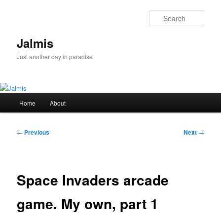
Skip
to
Sear
primary
content
Jalmis
Just another day in paradise
Main
Home
About
menu
Post
←
Previous
Next
→
navigation
Space Invaders arcade
game. My own, part 1