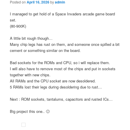
Posted on
April 16, 2026
by
admin
I managed to get hold of a Space Invaders arcade game board
set.
(80-900K)
A little bit rough though…
Many chip legs has rust on them, and someone once spilled a bit
cement or something similar on the board.
Bad sockets for the ROMs and CPU, so i will replace them.
I will also have to remove most of the chips and put in sockets
together with new chips.
All RAMs and the CPU socket are now desoldered.
5 RAMs lost their legs during desoldering due to rust…
Next : ROM sockets, tantalums, capacitors and rusted ICs…
Big project this one.. 🙂