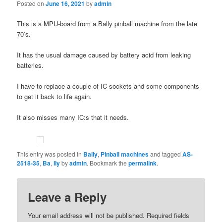
Posted on
June 16, 2021
by
admin
This is a MPU-board from a Bally pinball machine from the late
70’s.
It has the usual damage caused by battery acid from leaking
batteries.
I have to replace a couple of IC-sockets and some components
to get it back to life again.
It also misses many IC:s that it needs.
This entry was posted in
Bally
,
Pinball machines
and tagged
AS-
2518-35
,
Ba
,
lly
by
admin
. Bookmark the
permalink
.
Leave a Reply
Your email address will not be published.
Required fields