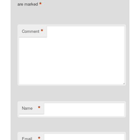
*
are marked
*
Comment
*
Name
*
Email