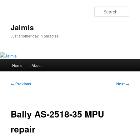
Skip
to
Sear
primary
content
Jalmis
Just another day in paradise
Main
Home
About
menu
Post
←
Previous
Next
→
navigation
Bally AS-2518-35 MPU
repair