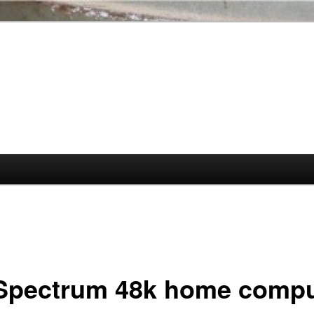
Spectrum 48k home compu