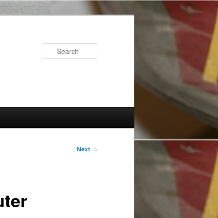
Search
Next
→
ter