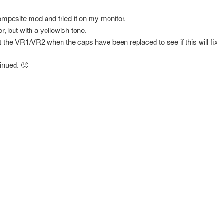
composite mod and tried it on my monitor.
r, but with a yellowish tone.
ust the VR1/VR2 when the caps have been replaced to see if this will fix 
inued. 🙂