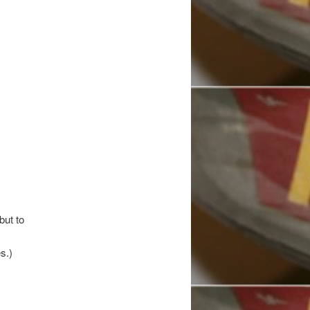
but to
s.)