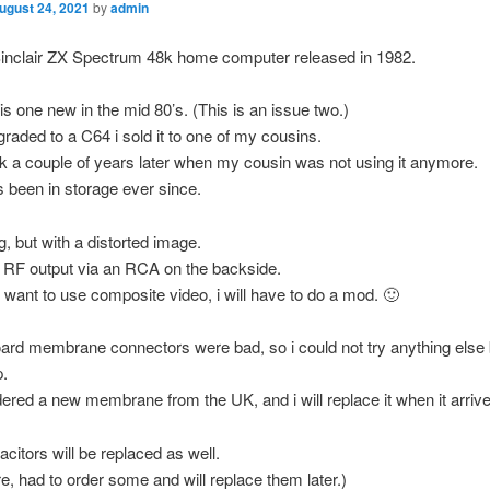
ugust 24, 2021
by
admin
Sinclair ZX Spectrum 48k home computer released in 1982.
his one new in the mid 80’s. (This is an issue two.)
raded to a C64 i sold it to one of my cousins.
ack a couple of years later when my cousin was not using it anymore.
s been in storage ever since.
ng, but with a distorted image.
s RF output via an RCA on the backside.
i want to use composite video, i will have to do a mod. 🙂
rd membrane connectors were bad, so i could not try anything else 
p.
dered a new membrane from the UK, and i will replace it when it arrive
acitors will be replaced as well.
, had to order some and will replace them later.)