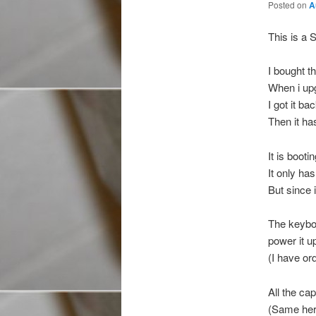
Posted on
A
This is a 
I bought t
When i upg
I got it b
Then it ha
It is booti
It only ha
But since 
The keyboa
power it u
(I have or
All the cap
(Same here