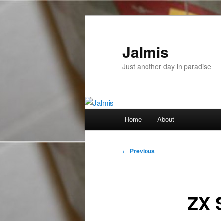
Skip
to
primary
Jalmis
content
Just another day in paradise
Main
Home
About
menu
Post
←
Previous
navigation
ZX 