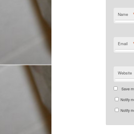
Name
Email
Website
Save my
Notify m
Notify m