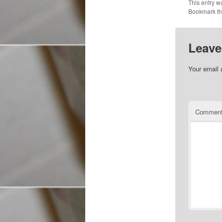
This entry w
Bookmark t
Leave
Your email 
Commen