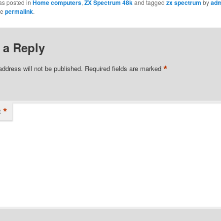
as posted in
Home computers
,
ZX Spectrum 48k
and tagged
zx spectrum
by
adm
he
permalink
.
 a Reply
*
address will not be published.
Required fields are marked
*
t