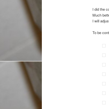
I did the 
Much bette
I will adj
To be cont