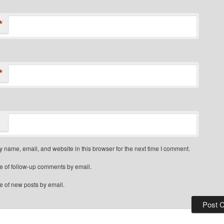
*
*
 name, email, and website in this browser for the next time I comment.
e of follow-up comments by email.
e of new posts by email.