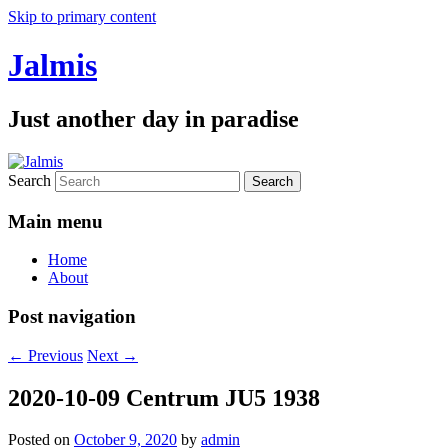
Skip to primary content
Jalmis
Just another day in paradise
Search
Main menu
Home
About
Post navigation
←
Previous
Next
→
2020-10-09 Centrum JU5 1938
Posted on
October 9, 2020
by
admin