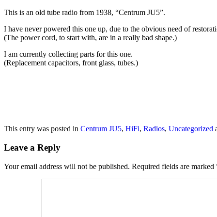
This is an old tube radio from 1938, “Centrum JU5”.
I have never powered this one up, due to the obvious need of restorat
(The power cord, to start with, are in a really bad shape.)
I am currently collecting parts for this one.
(Replacement capacitors, front glass, tubes.)
This entry was posted in
Centrum JU5
,
HiFi
,
Radios
,
Uncategorized
a
Leave a Reply
Your email address will not be published.
Required fields are marked