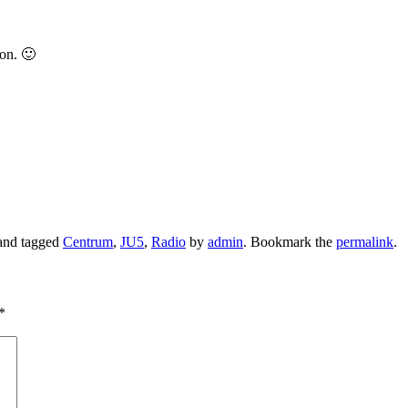
ion. 🙂
nd tagged
Centrum
,
JU5
,
Radio
by
admin
. Bookmark the
permalink
.
*