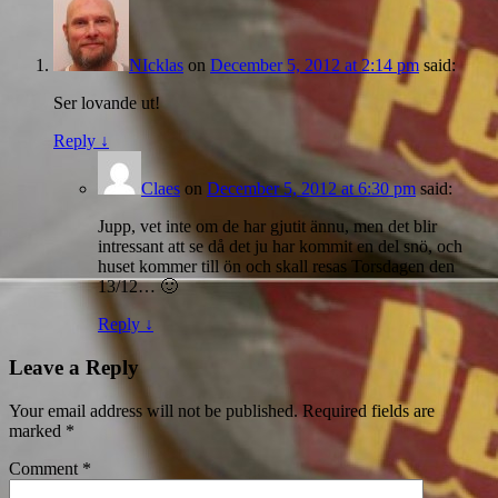
NIcklas
on
December 5, 2012 at 2:14 pm
said:
Ser lovande ut!
Reply
↓
Claes
on
December 5, 2012 at 6:30 pm
said:
Jupp, vet inte om de har gjutit ännu, men det blir
intressant att se då det ju har kommit en del snö, och
huset kommer till ön och skall resas Torsdagen den
13/12… 🙂
Reply
↓
Leave a Reply
Your email address will not be published.
Required fields are
marked
*
Comment
*