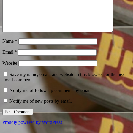
Name
*
Email
*
Website
Save my name, email, and website in this browser for the next
time I comment.
Notify me of follow-up comments by email.
Notify me of new posts by email.
Proudly powered by WordPress