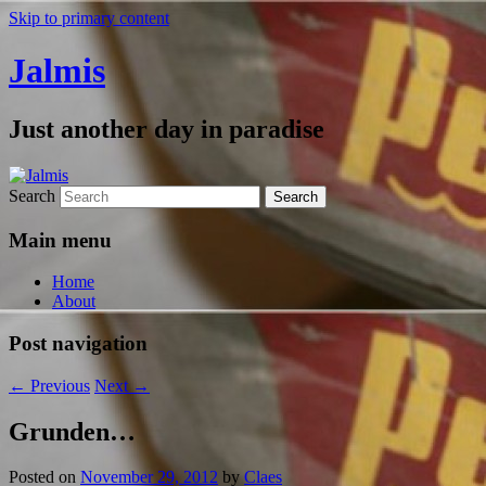
Skip to primary content
Jalmis
Just another day in paradise
Search
Main menu
Home
About
Post navigation
←
Previous
Next
→
Grunden…
Posted on
November 29, 2012
by
Claes