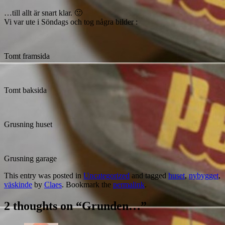
…till allt är snart klar. 🙂
Vi var ute i Söndags och tog några bilder :
Tomt framsida
Tomt baksida
Grusning huset
Grusning garage
This entry was posted in
Uncategorized
and tagged
huset
,
nybygget
,
väskinde
by
Claes
. Bookmark the
permalink
.
2 thoughts on “
Grunden…
”