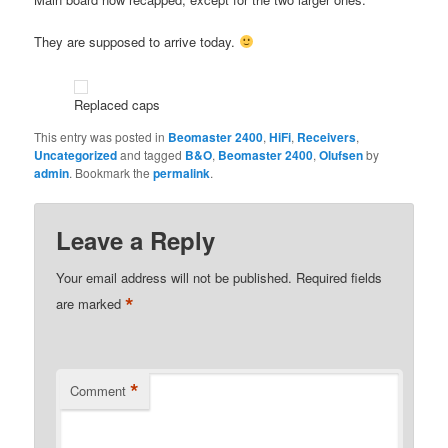
They are supposed to arrive today.
Replaced caps
This entry was posted in
Beomaster 2400
,
HiFi
,
Receivers
,
Uncategorized
and tagged
B&O
,
Beomaster 2400
,
Olufsen
by
admin
. Bookmark the
permalink
.
Leave a Reply
Your email address will not be published.
Required fields
*
are marked
*
Comment