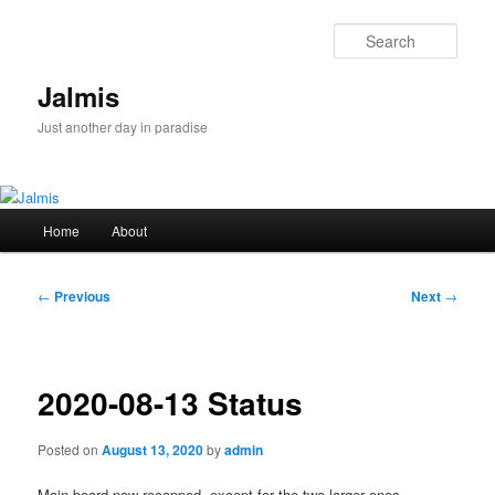
Skip
to
Sear
primary
content
Jalmis
Just another day in paradise
Main
Home
About
menu
Post
←
Previous
Next
→
navigation
2020-08-13 Status
Posted on
August 13, 2020
by
admin
Main board now recapped, except for the two larger ones.