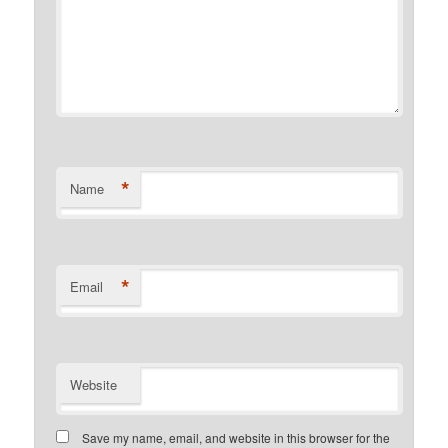
*
Name
*
Email
Website
Save my name, email, and website in this browser for the