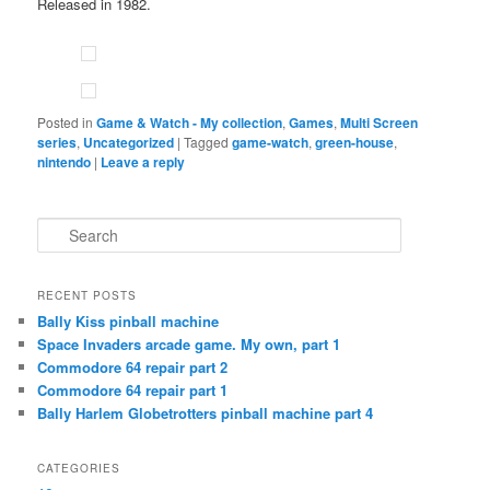
Released in 1982.
Posted in
Game & Watch - My collection
,
Games
,
Multi Screen
series
,
Uncategorized
|
Tagged
game-watch
,
green-house
,
nintendo
|
Leave a reply
S
e
a
r
RECENT POSTS
c
Bally Kiss pinball machine
h
Space Invaders arcade game. My own, part 1
Commodore 64 repair part 2
Commodore 64 repair part 1
Bally Harlem Globetrotters pinball machine part 4
CATEGORIES