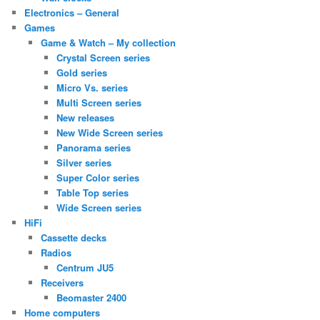
Electronics – General
Games
Game & Watch – My collection
Crystal Screen series
Gold series
Micro Vs. series
Multi Screen series
New releases
New Wide Screen series
Panorama series
Silver series
Super Color series
Table Top series
Wide Screen series
HiFi
Cassette decks
Radios
Centrum JU5
Receivers
Beomaster 2400
Home computers