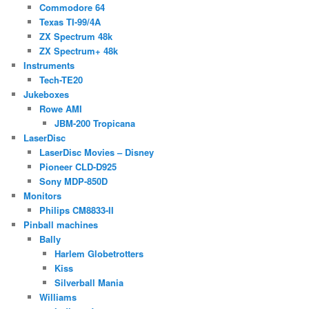
Commodore 64
Texas TI-99/4A
ZX Spectrum 48k
ZX Spectrum+ 48k
Instruments
Tech-TE20
Jukeboxes
Rowe AMI
JBM-200 Tropicana
LaserDisc
LaserDisc Movies – Disney
Pioneer CLD-D925
Sony MDP-850D
Monitors
Philips CM8833-II
Pinball machines
Bally
Harlem Globetrotters
Kiss
Silverball Mania
Williams