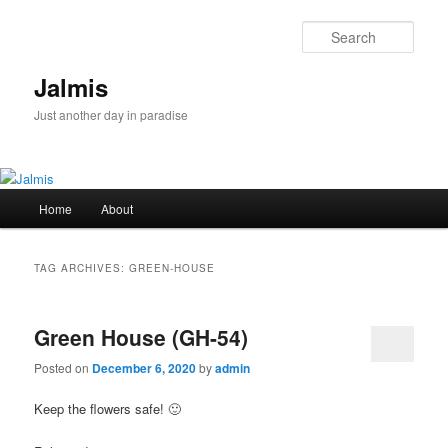
Skip
Skip
to
to
Sear
primary
secondary
content
content
Jalmis
Just another day in paradise
Main
Home
About
menu
TAG ARCHIVES:
GREEN-HOUSE
Green House (GH-54)
Posted on
December 6, 2020
by
admin
Keep the flowers safe! 🙂