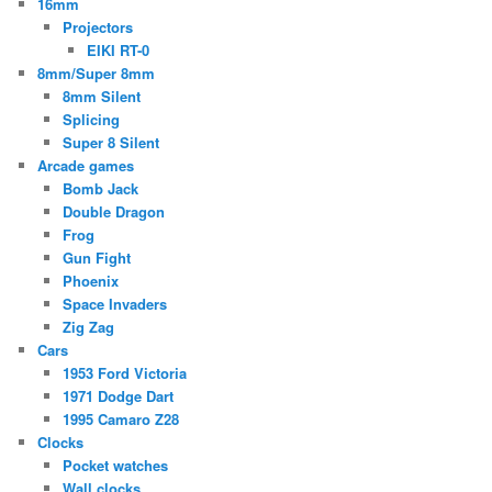
16mm
Projectors
EIKI RT-0
8mm/Super 8mm
8mm Silent
Splicing
Super 8 Silent
Arcade games
Bomb Jack
Double Dragon
Frog
Gun Fight
Phoenix
Space Invaders
Zig Zag
Cars
1953 Ford Victoria
1971 Dodge Dart
1995 Camaro Z28
Clocks
Pocket watches
Wall clocks